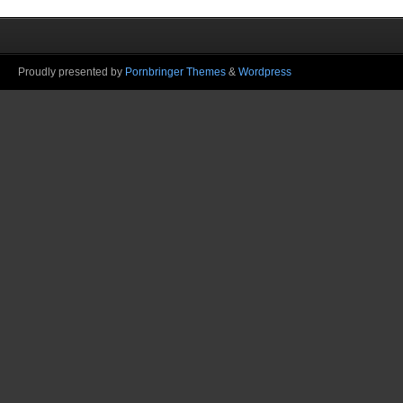
Proudly presented by
Pornbringer Themes
&
Wordpress